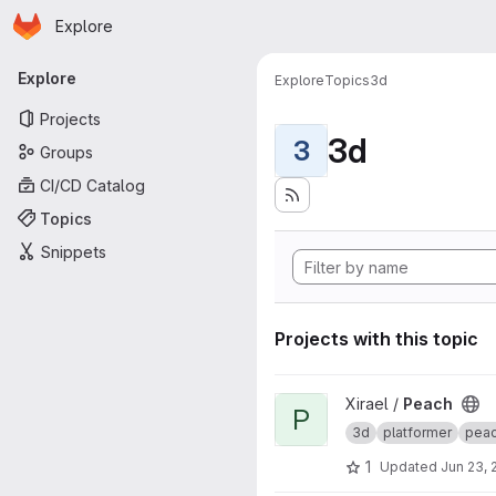
Homepage
Skip to main content
Explore
Primary navigation
Explore
Explore
Topics
3d
Projects
3d
3
Groups
CI/CD Catalog
Topics
Snippets
Projects with this topic
View Peach project
Xirael /
Peach
P
3d
platformer
pea
1
Updated
Jun 23, 