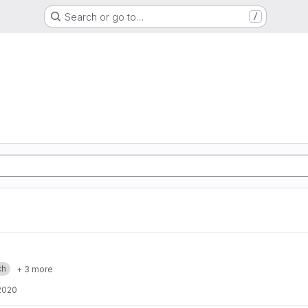
Search or go to…
/
ch
+ 3 more
2020