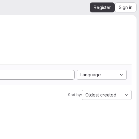
Register
Sign in
Language
Oldest created
Sort by: