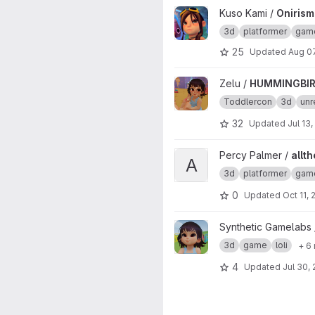
View Onirism Lewd Plugin proj
Kuso Kami /
Onirism
3d
platformer
gam
25
Updated
Aug 0
View HUMMINGBIRD project
Zelu /
HUMMINGBI
Toddlercon
3d
unr
32
Updated
Jul 13
View allthefallen-booru-post-
Percy Palmer /
allt
A
3d
platformer
gam
0
Updated
Oct 11,
View Zelu_Kindergarden01 pro
Synthetic Gamelabs
3d
game
loli
+ 6
4
Updated
Jul 30,