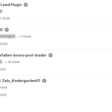
ect
 Lewd Plugin
e
7, 2026
RD
eal engine
+ 1 more
, 2026
loader project
hefallen-booru-post-loader
e
+ 10 more
 2025
ject
 /
Zelu_Kindergarden01
 more
 2026