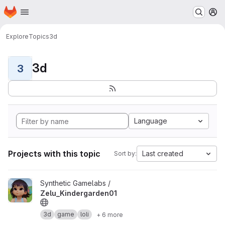
Homepage
Skip to main content
M
Explore
Topics
3d
3d
3
Language
Projects with this topic
Last created
Sort by:
View Zelu_Kindergarden01 project
Synthetic Gamelabs /
Zelu_Kindergarden01
3d
game
loli
+ 6 more