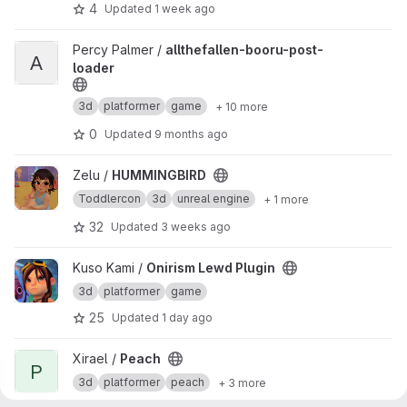
4
Updated
1 week ago
View allthefallen-booru-post-loader project
Percy Palmer /
allthefallen-booru-post-
A
loader
3d
platformer
game
+ 10 more
0
Updated
9 months ago
View HUMMINGBIRD project
Zelu /
HUMMINGBIRD
Toddlercon
3d
unreal engine
+ 1 more
32
Updated
3 weeks ago
View Onirism Lewd Plugin project
Kuso Kami /
Onirism Lewd Plugin
3d
platformer
game
25
Updated
1 day ago
View Peach project
Xirael /
Peach
P
3d
platformer
peach
+ 3 more