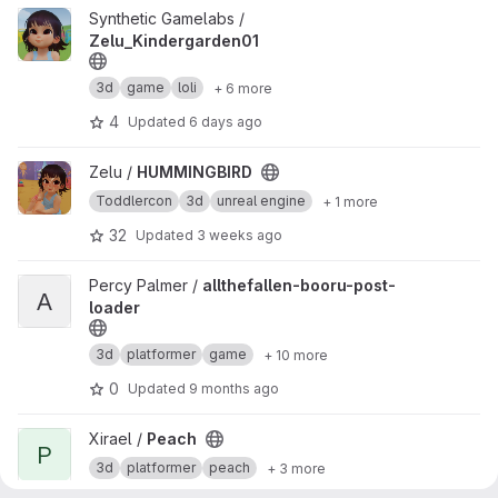
View Zelu_Kindergarden01 project
Synthetic Gamelabs /
Zelu_Kindergarden01
3d
game
loli
+ 6 more
4
Updated
6 days ago
View HUMMINGBIRD project
Zelu /
HUMMINGBIRD
Toddlercon
3d
unreal engine
+ 1 more
32
Updated
3 weeks ago
View allthefallen-booru-post-loader project
Percy Palmer /
allthefallen-booru-post-
A
loader
3d
platformer
game
+ 10 more
0
Updated
9 months ago
View Peach project
Xirael /
Peach
P
3d
platformer
peach
+ 3 more