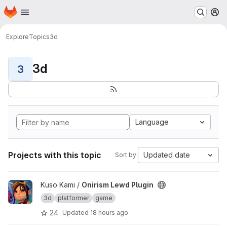
Homepage
Skip to main content
M
Explore
Topics
3d
3d
3
Language
Projects with this topic
Updated date
Sort by:
View Onirism Lewd Plugin project
Kuso Kami /
Onirism Lewd Plugin
3d
platformer
game
24
Updated
18 hours ago