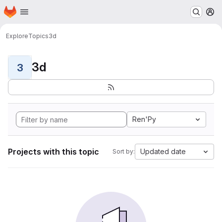
Homepage
Skip to main content
M
Explore
Topics
3d
3d
3
Ren'Py
Projects with this topic
Updated date
Sort by: