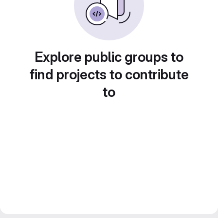
Explore public groups to
find projects to contribute
to