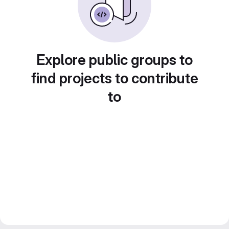
Explore public groups to
find projects to contribute
to