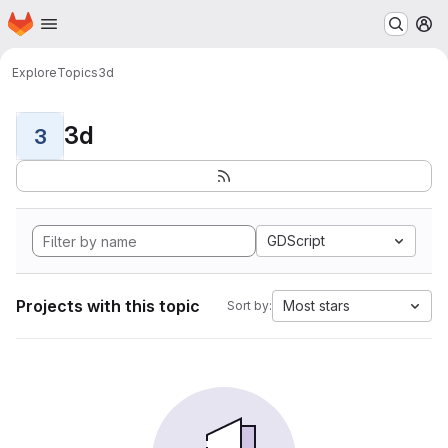
Homepage
Skip to main content
M
Explore
Topics
3d
3d
3
GDScript
Projects with this topic
Most stars
Sort by: