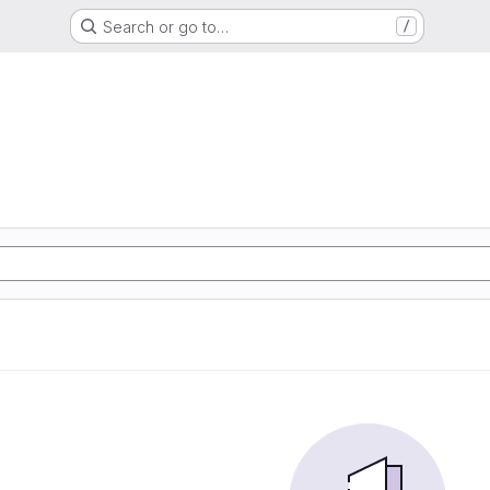
Search or go to…
/