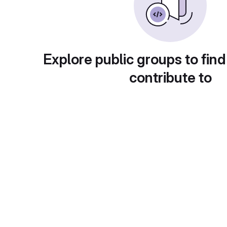
Explore public groups to find
contribute to