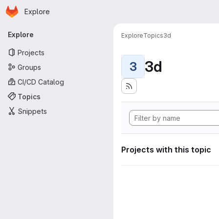
Homepage
Skip to main content
Explore
Primary navigation
Explore
Explore
Topics
3d
Projects
3d
3
Groups
CI/CD Catalog
Topics
Snippets
Projects with this topic