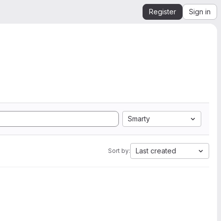
Register
Sign in
Smarty
Last created
Sort by: