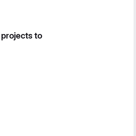
 projects to