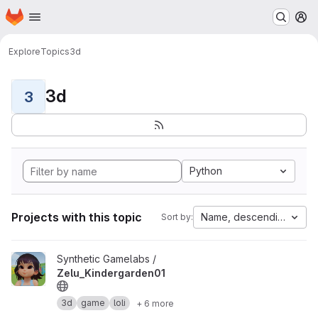
Homepage
Skip to main content
M
Explore
Topics
3d
3d
3
Python
Projects with this topic
Name, descending
Sort by:
View Zelu_Kindergarden01 project
Synthetic Gamelabs /
Zelu_Kindergarden01
3d
game
loli
+ 6 more