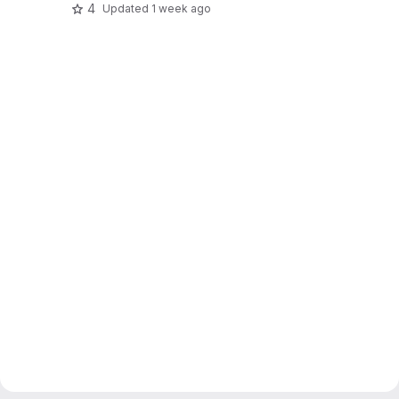
4
Updated
1 week ago