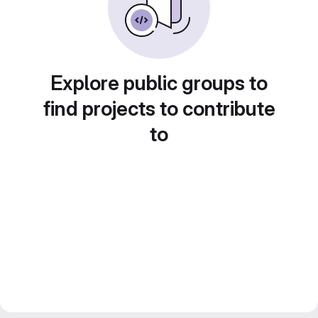
Explore public groups to
find projects to contribute
to