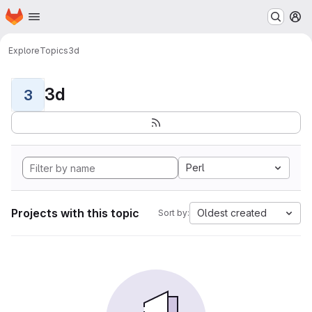
Homepage
Skip to main content
M
Explore
Topics
3d
3d
3
Perl
Projects with this topic
Oldest created
Sort by: