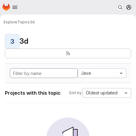
Homepage
Skip to main content
M
Explore
Topics
3d
3d
3
Java
Projects with this topic
Oldest updated
Sort by: