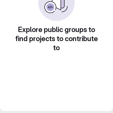
Explore public groups to
find projects to contribute
to