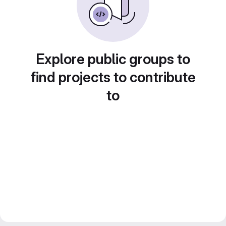
Explore public groups to
find projects to contribute
to