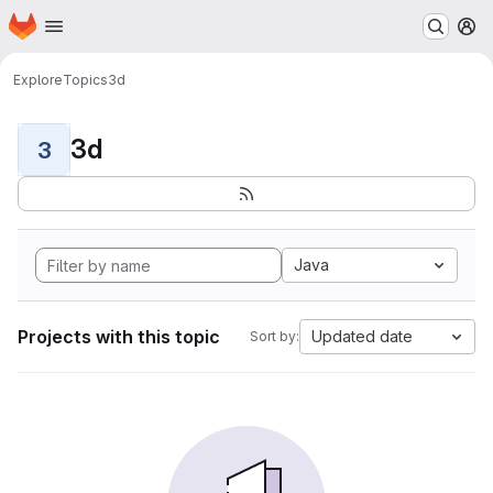
Homepage
Skip to main content
M
Explore
Topics
3d
3d
3
Java
Projects with this topic
Updated date
Sort by: