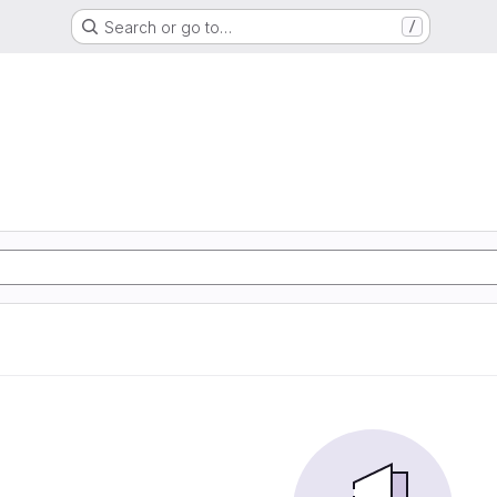
Search or go to…
/