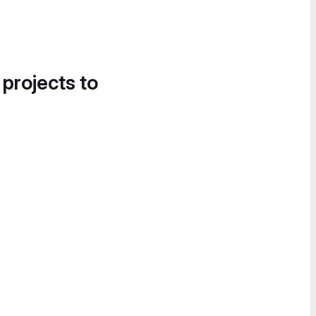
 projects to