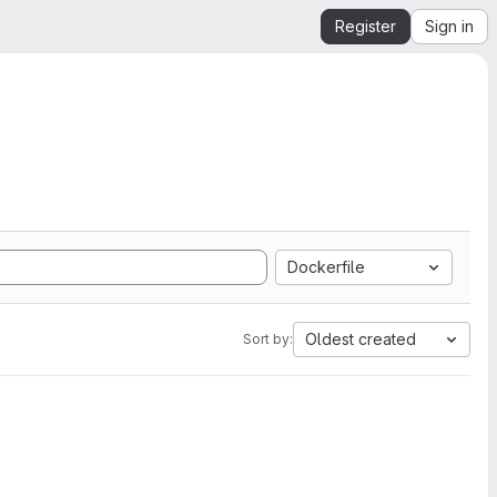
Register
Sign in
Dockerfile
Oldest created
Sort by: