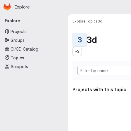
Homepage
Skip to main content
Explore
Primary navigation
Explore
Explore
Topics
3d
Projects
3d
3
Groups
CI/CD Catalog
Topics
Snippets
Projects with this topic