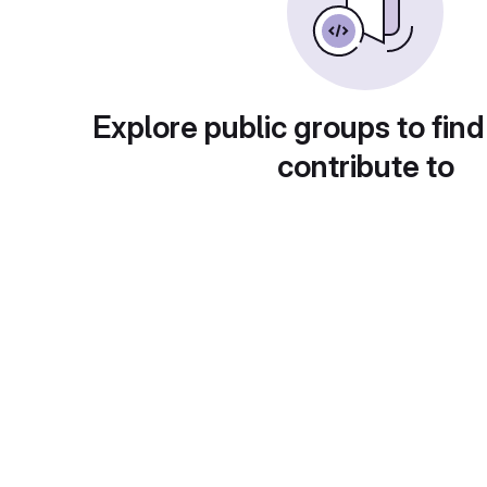
Explore public groups to find
contribute to