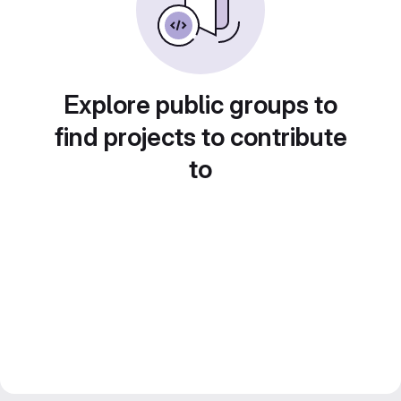
Explore public groups to
find projects to contribute
to