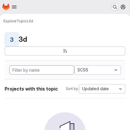
Homepage
Skip to main content
M
Explore
Topics
3d
3d
3
SCSS
Projects with this topic
Updated date
Sort by: