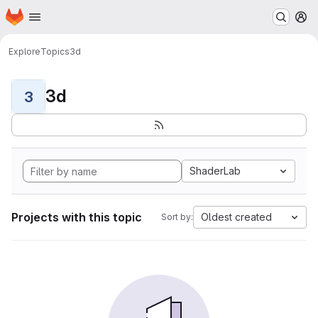
Homepage
Skip to main content
M
Explore
Topics
3d
3d
3
ShaderLab
Projects with this topic
Oldest created
Sort by: