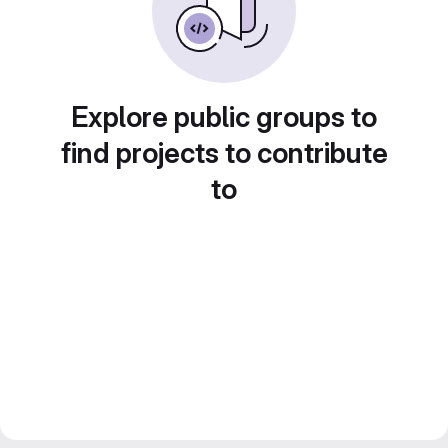
Explore public groups to
find projects to contribute
to