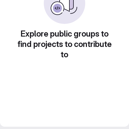
Explore public groups to
find projects to contribute
to