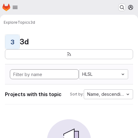
Homepage
Skip to main content
M
Explore
Topics
3d
3d
3
HLSL
Projects with this topic
Name, descending
Sort by: