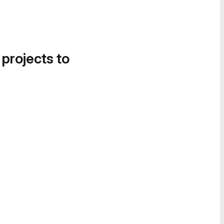
 projects to