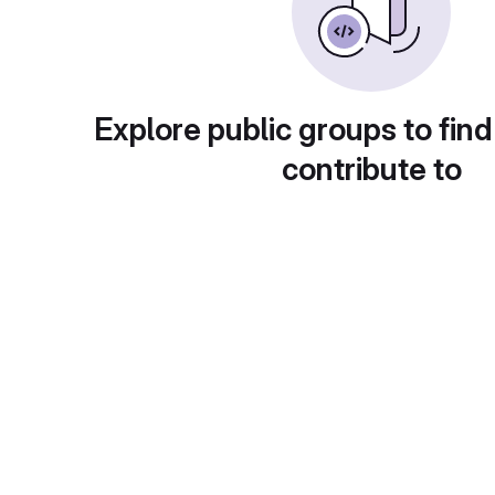
Explore public groups to find
contribute to