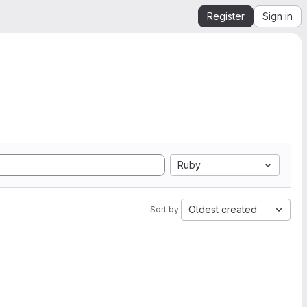
Register
Sign in
Ruby
Oldest created
Sort by: