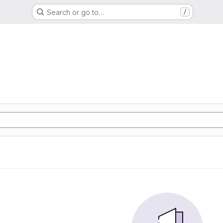
Search or go to…
/