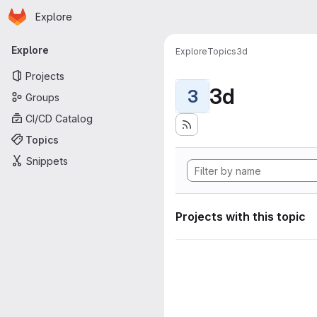
Homepage
Skip to main content
Explore
Primary navigation
Explore
Explore
Topics
3d
Projects
3d
3
Groups
CI/CD Catalog
Topics
Snippets
Projects with this topic