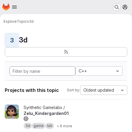
Homepage
Skip to main content
M
Explore
Topics
3d
3d
3
C++
Projects with this topic
Oldest updated
Sort by:
View Zelu_Kindergarden01 project
Synthetic Gamelabs /
Zelu_Kindergarden01
3d
game
loli
+ 6 more