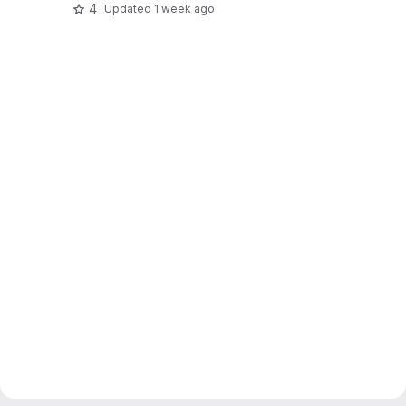
4
Updated
1 week ago