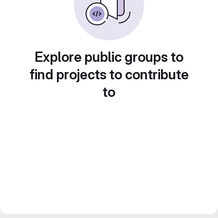
Explore public groups to
find projects to contribute
to