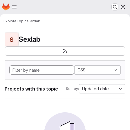
Homepage
Skip to main content
M
Explore
Topics
Sexlab
Sexlab
S
CSS
Projects with this topic
Updated date
Sort by: