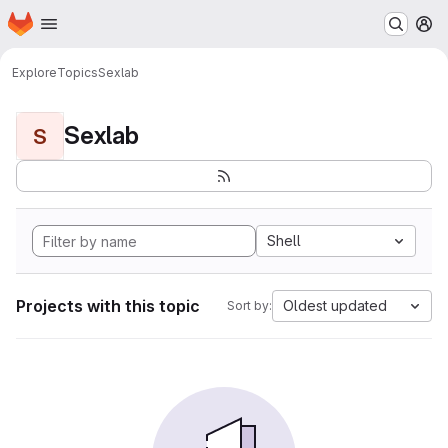
Homepage
Skip to main content
M
Explore
Topics
Sexlab
Sexlab
S
Shell
Projects with this topic
Oldest updated
Sort by: