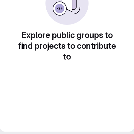
Explore public groups to
find projects to contribute
to