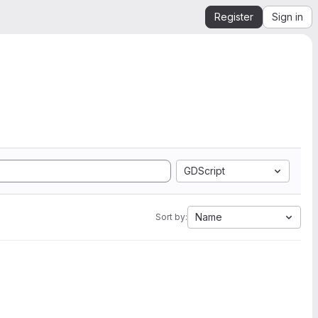
Register
Sign in
GDScript
Name
Sort by: