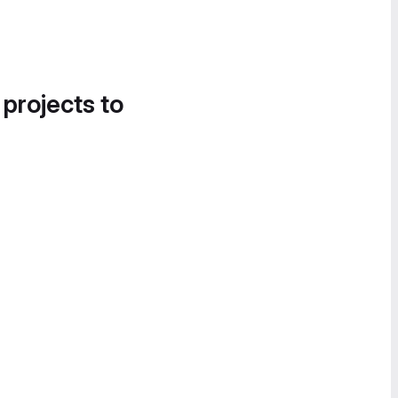
 projects to