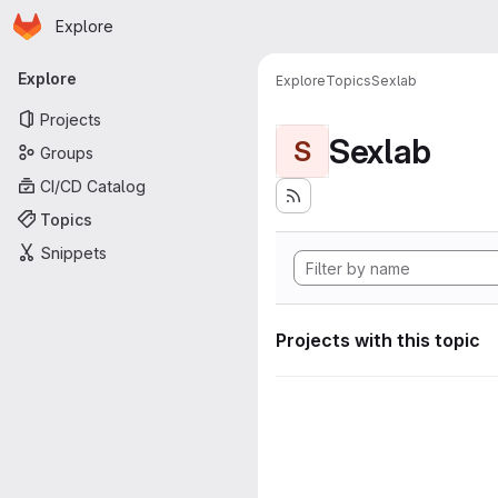
Homepage
Skip to main content
Explore
Primary navigation
Explore
Explore
Topics
Sexlab
Projects
Sexlab
S
Groups
CI/CD Catalog
Topics
Snippets
Projects with this topic