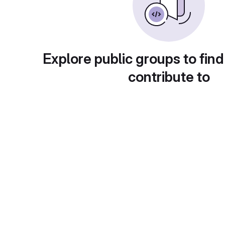
Explore public groups to find
contribute to