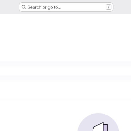
Search or go to…
/