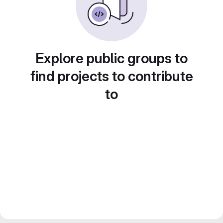
Explore public groups to
find projects to contribute
to