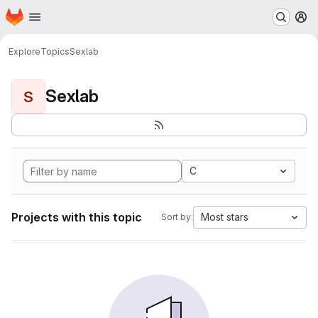
Homepage
Skip to main content
M
Explore
Topics
Sexlab
Sexlab
S
C
Projects with this topic
Most stars
Sort by: