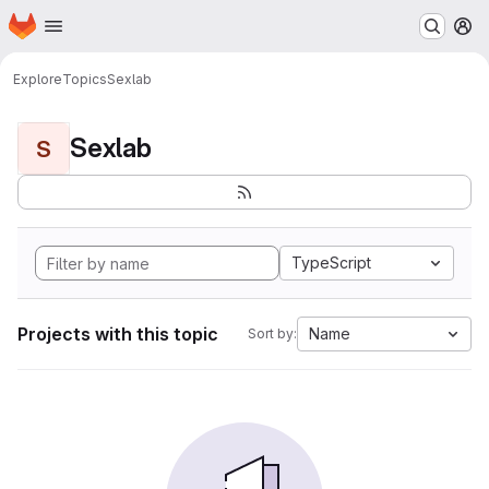
Homepage
Skip to main content
M
Explore
Topics
Sexlab
Sexlab
S
TypeScript
Projects with this topic
Name
Sort by: