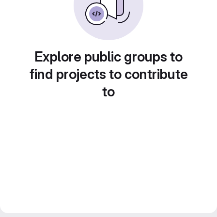
Explore public groups to
find projects to contribute
to