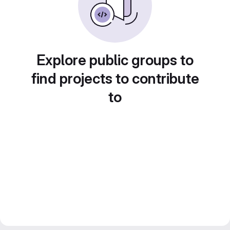
Explore public groups to
find projects to contribute
to