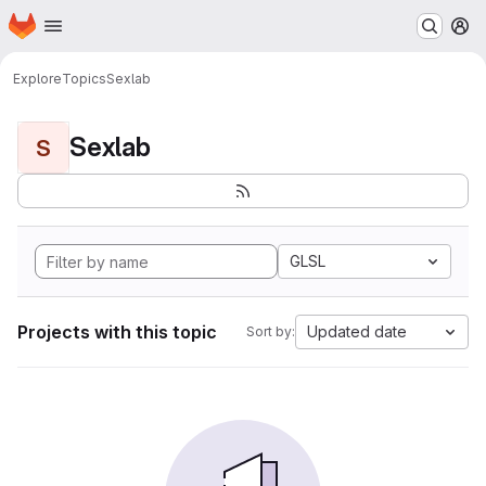
Homepage
Skip to main content
M
Explore
Topics
Sexlab
Sexlab
S
GLSL
Projects with this topic
Updated date
Sort by: