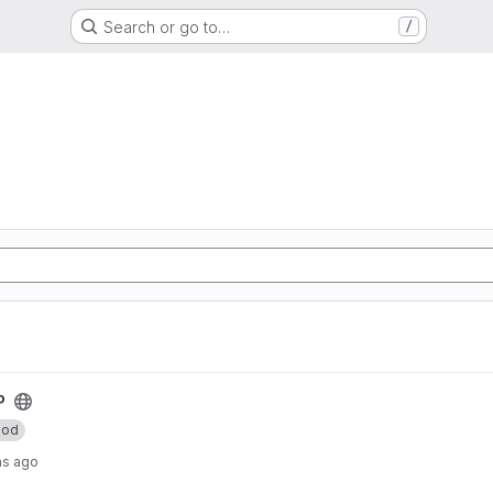
Search or go to…
/
P
od
hs ago