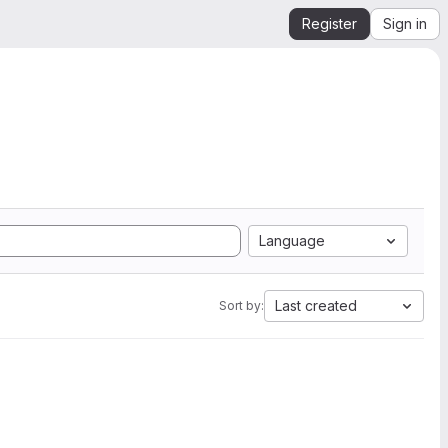
Register
Sign in
Language
Last created
Sort by: