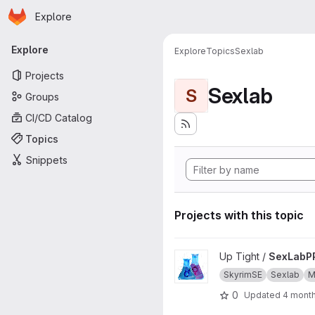
Homepage
Skip to main content
Explore
Primary navigation
Explore
Explore
Topics
Sexlab
Projects
Sexlab
S
Groups
CI/CD Catalog
Topics
Snippets
Projects with this topic
View SexLabPP project
Up Tight /
SexLabP
SkyrimSE
Sexlab
M
0
Updated
4 mont