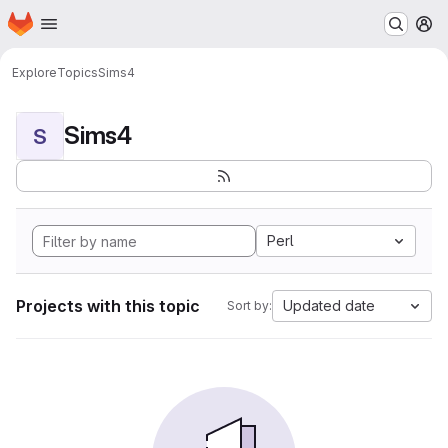
Homepage
Skip to main content
M
Explore
Topics
Sims4
Sims4
S
Perl
Projects with this topic
Updated date
Sort by: