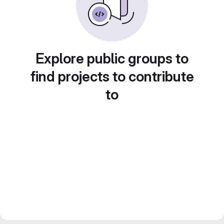
Explore public groups to
find projects to contribute
to