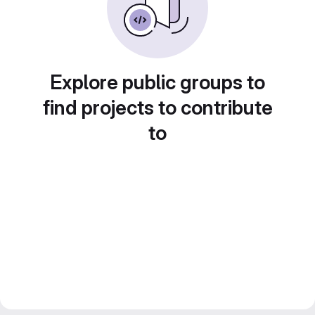
Explore public groups to
find projects to contribute
to