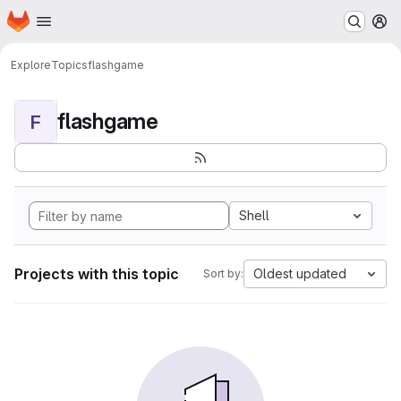
Homepage
Skip to main content
M
Explore
Topics
flashgame
flashgame
F
Shell
Projects with this topic
Oldest updated
Sort by: