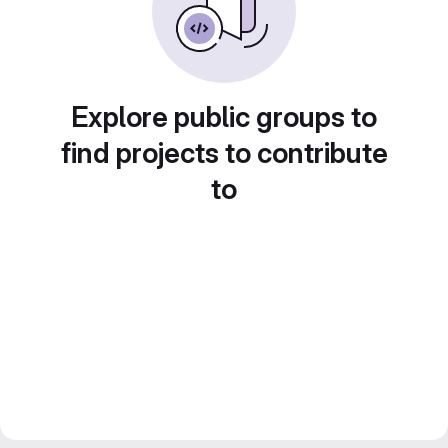
Explore public groups to
find projects to contribute
to