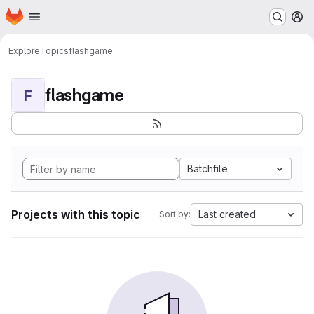
Homepage
Skip to main content
M
Explore
Topics
flashgame
flashgame
F
Batchfile
Projects with this topic
Last created
Sort by: