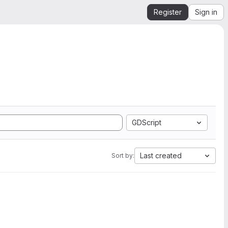
Register
Sign in
GDScript
Last created
Sort by: