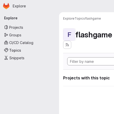
Homepage
Skip to main content
Explore
Primary navigation
Explore
Explore
Topics
flashgame
Projects
flashgame
F
Groups
CI/CD Catalog
Topics
Snippets
Projects with this topic