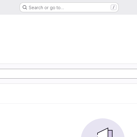
Search or go to…
/