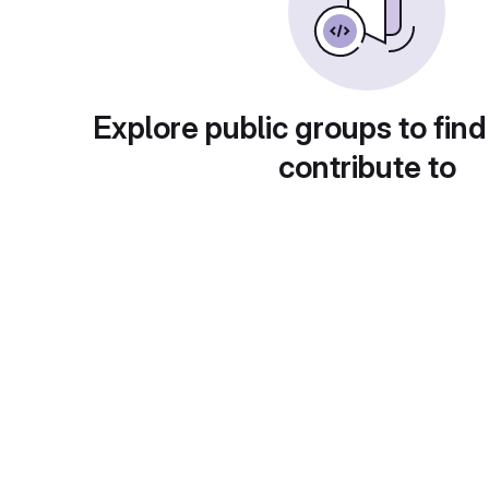
Explore public groups to find
contribute to