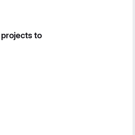
 projects to