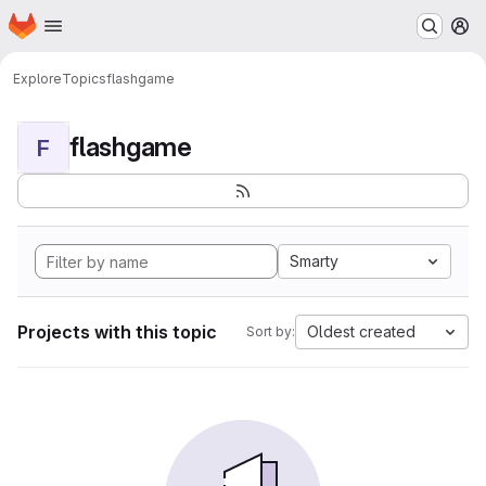
Homepage
Skip to main content
M
Explore
Topics
flashgame
flashgame
F
Smarty
Projects with this topic
Oldest created
Sort by: