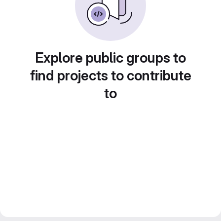
Explore public groups to
find projects to contribute
to