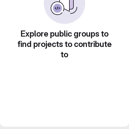
Explore public groups to
find projects to contribute
to