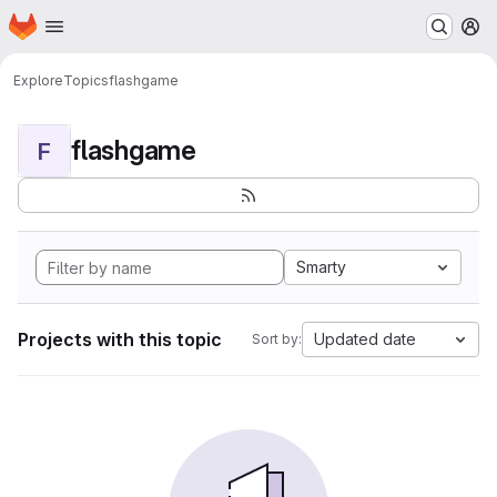
Homepage
Skip to main content
M
Explore
Topics
flashgame
flashgame
F
Smarty
Projects with this topic
Updated date
Sort by: