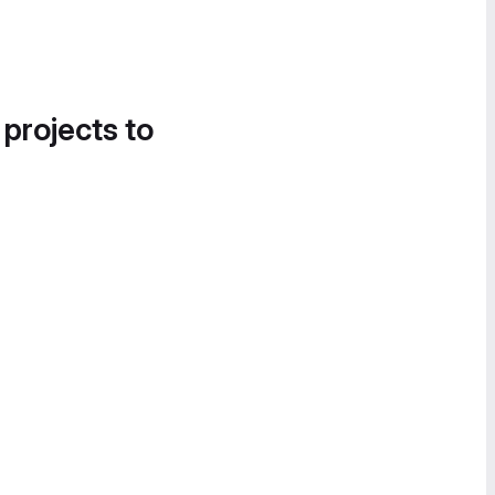
 projects to