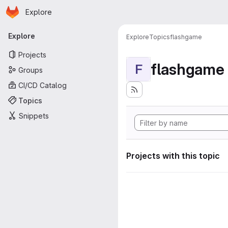
Homepage
Skip to main content
Explore
Primary navigation
Explore
Explore
Topics
flashgame
Projects
flashgame
F
Groups
CI/CD Catalog
Topics
Snippets
Projects with this topic