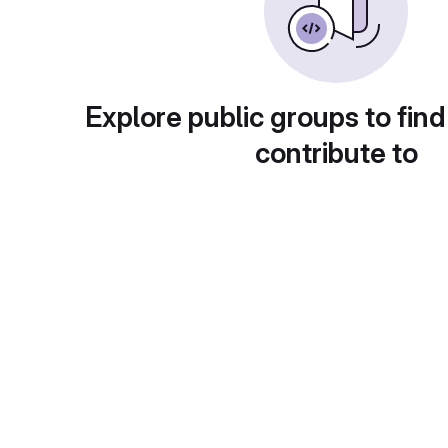
Explore public groups to find
contribute to