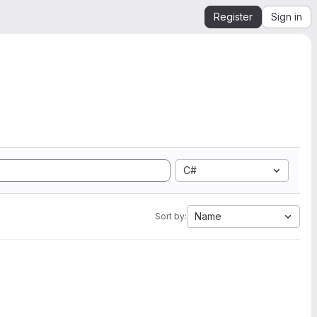
Register
Sign in
C#
Name
Sort by: