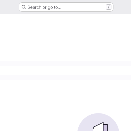
Search or go to…
/