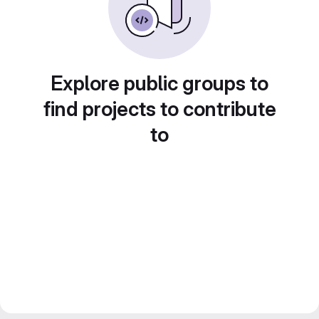
Explore public groups to
find projects to contribute
to