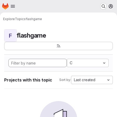
Homepage
Skip to main content
M
Explore
Topics
flashgame
flashgame
F
C
Projects with this topic
Last created
Sort by: