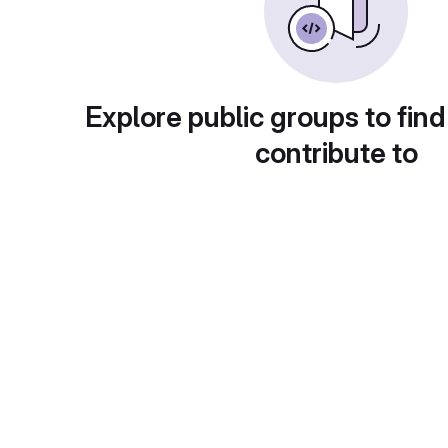
Explore public groups to find
contribute to