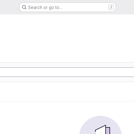
Search or go to…
/