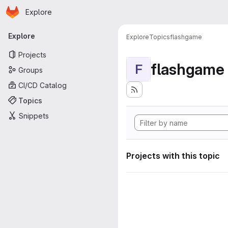
Homepage
Skip to main content
Explore
Primary navigation
Explore
Explore
Topics
flashgame
Projects
flashgame
F
Groups
CI/CD Catalog
Topics
Snippets
Projects with this topic