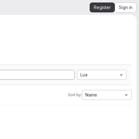
Register
Sign in
Lua
Name
Sort by: