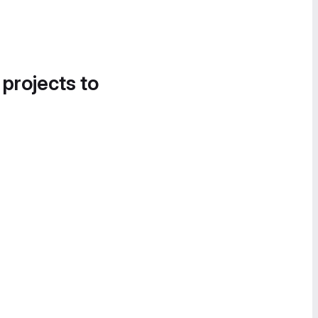
 projects to