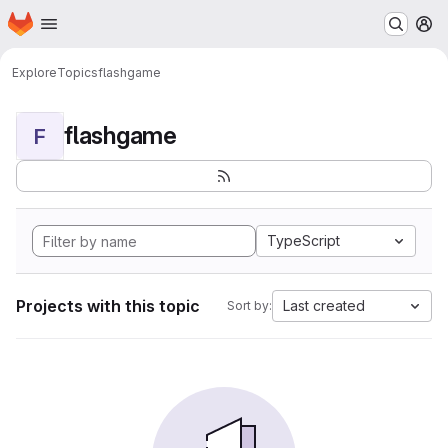
Homepage
Skip to main content
M
Explore
Topics
flashgame
flashgame
F
TypeScript
Projects with this topic
Last created
Sort by: