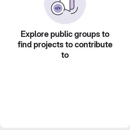
Explore public groups to
find projects to contribute
to