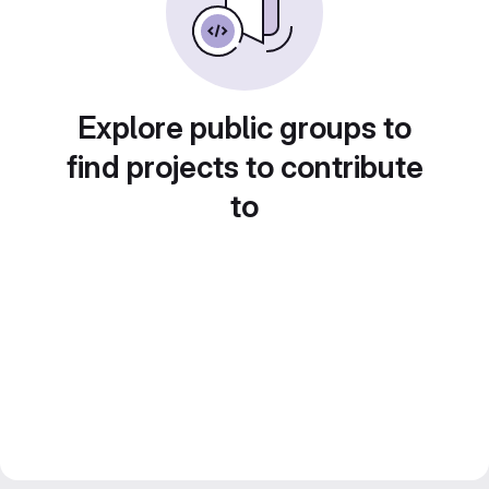
Explore public groups to
find projects to contribute
to