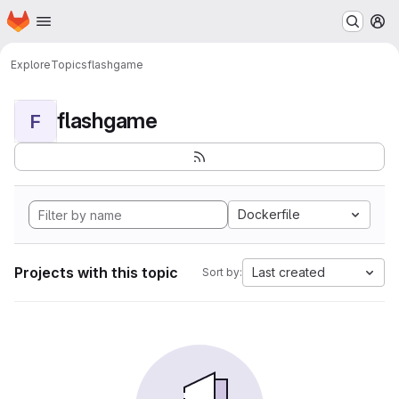
Homepage
Skip to main content
M
Explore
Topics
flashgame
flashgame
F
Dockerfile
Projects with this topic
Last created
Sort by: