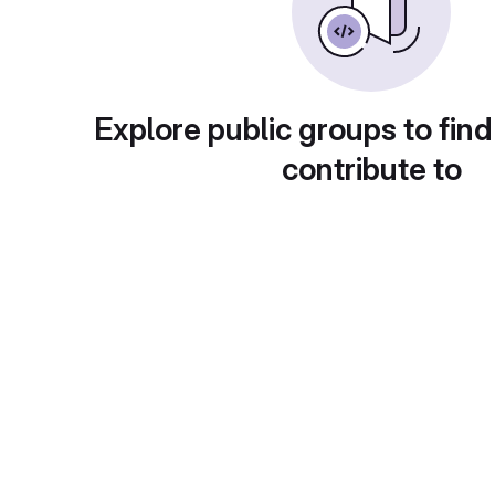
Explore public groups to find
contribute to