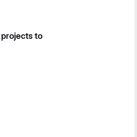
 projects to