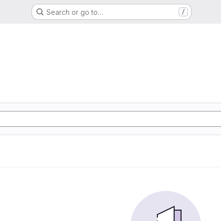
Search or go to…
/