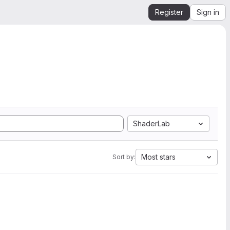
Register
Sign in
ShaderLab
Most stars
Sort by: