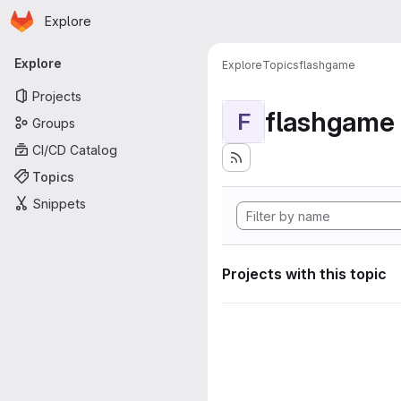
Homepage
Skip to main content
Explore
Primary navigation
Explore
Explore
Topics
flashgame
Projects
flashgame
F
Groups
CI/CD Catalog
Topics
Snippets
Projects with this topic