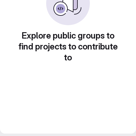
Explore public groups to
find projects to contribute
to