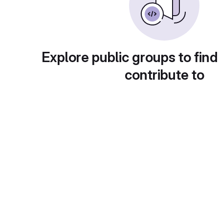
Explore public groups to find
contribute to