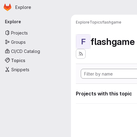
Homepage
Skip to main content
Explore
Primary navigation
Explore
Explore
Topics
flashgame
Projects
flashgame
F
Groups
CI/CD Catalog
Topics
Snippets
Projects with this topic