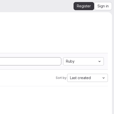
Register
Sign in
Ruby
Last created
Sort by: