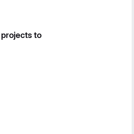
 projects to