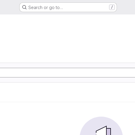
Search or go to…
/