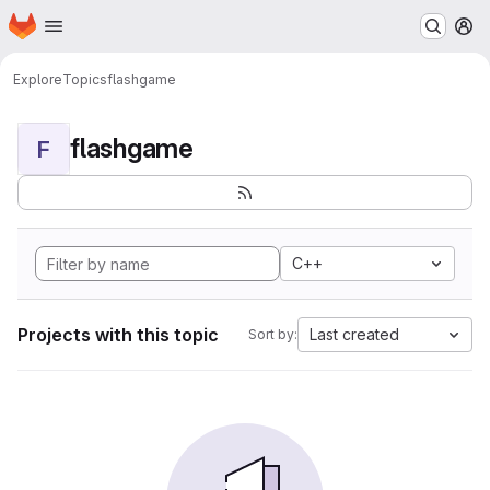
Homepage
Skip to main content
M
Explore
Topics
flashgame
flashgame
F
C++
Projects with this topic
Last created
Sort by: