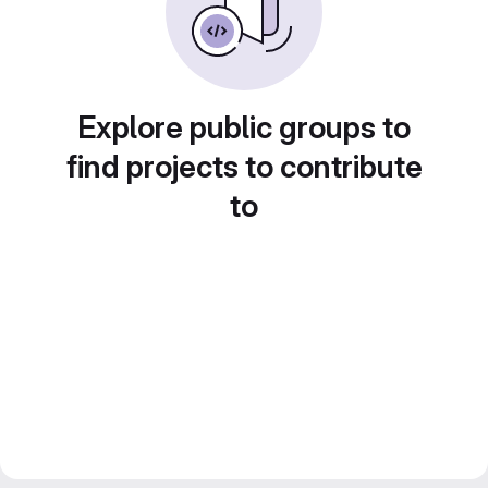
Explore public groups to
find projects to contribute
to