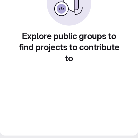
Explore public groups to
find projects to contribute
to