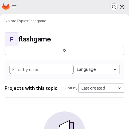
Homepage
Skip to main content
M
Explore
Topics
flashgame
flashgame
F
Language
Projects with this topic
Last created
Sort by: