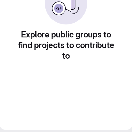
Explore public groups to
find projects to contribute
to