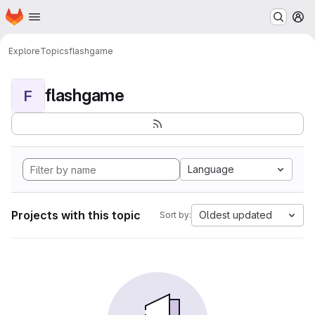
Homepage
Skip to main content
M
Explore
Topics
flashgame
flashgame
F
Language
Projects with this topic
Oldest updated
Sort by: