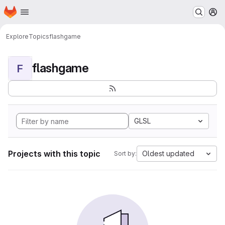
Homepage
Skip to main content
M
Explore
Topics
flashgame
flashgame
F
GLSL
Projects with this topic
Oldest updated
Sort by: