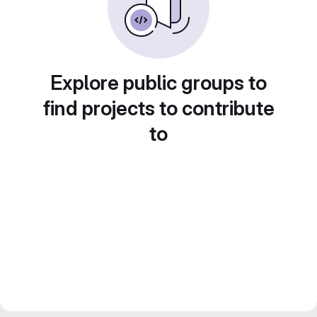
Explore public groups to
find projects to contribute
to