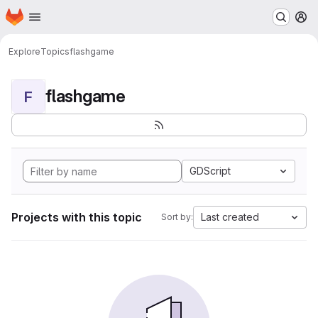
Homepage
Skip to main content
M
Explore
Topics
flashgame
flashgame
F
GDScript
Projects with this topic
Last created
Sort by: