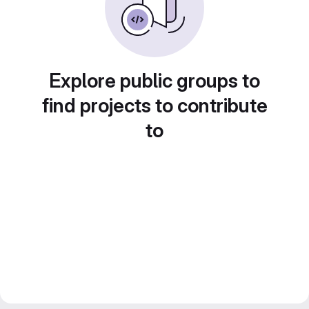
Explore public groups to
find projects to contribute
to