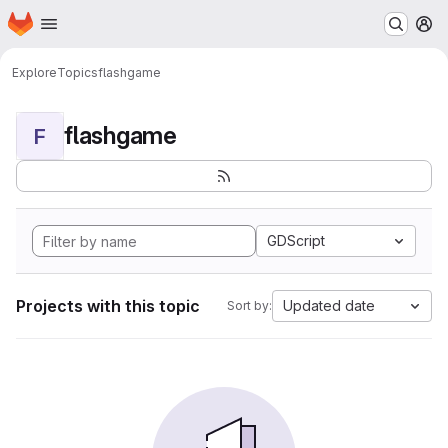
Homepage
Skip to main content
M
Explore
Topics
flashgame
flashgame
F
GDScript
Projects with this topic
Updated date
Sort by: