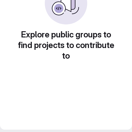
Explore public groups to
find projects to contribute
to