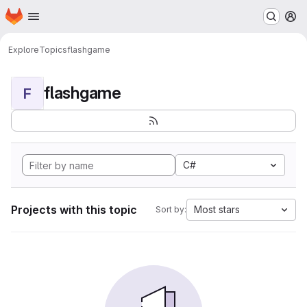
Homepage
Skip to main content
M
Explore
Topics
flashgame
flashgame
F
C#
Projects with this topic
Most stars
Sort by: