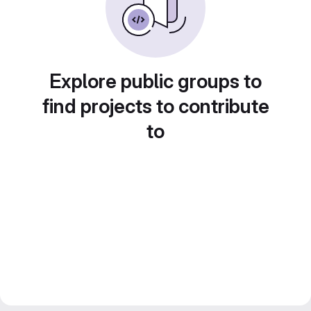
Explore public groups to
find projects to contribute
to