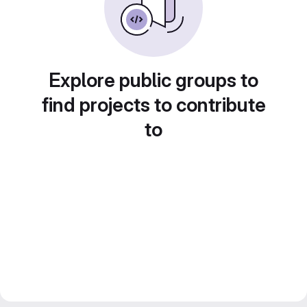
Explore public groups to
find projects to contribute
to