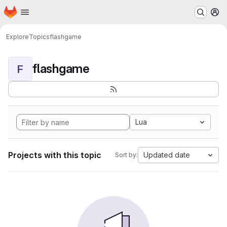
Homepage
Skip to main content
M
Explore
Topics
flashgame
flashgame
F
Lua
Projects with this topic
Updated date
Sort by: