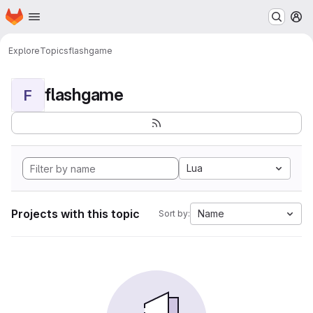
Homepage
Skip to main content
M
Explore
Topics
flashgame
flashgame
F
Lua
Projects with this topic
Name
Sort by: