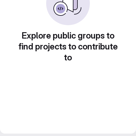
Explore public groups to
find projects to contribute
to