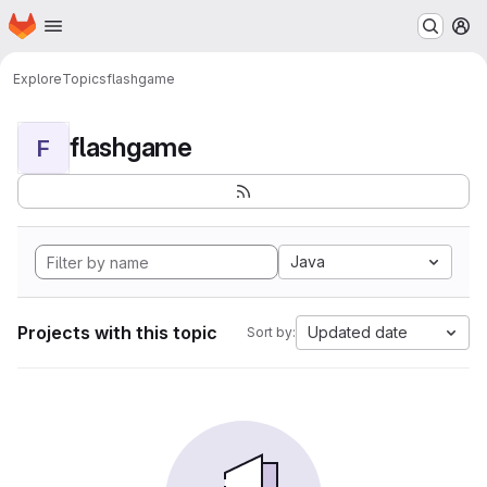
Homepage
Skip to main content
M
Explore
Topics
flashgame
flashgame
F
Java
Projects with this topic
Updated date
Sort by: