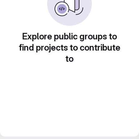
Explore public groups to
find projects to contribute
to