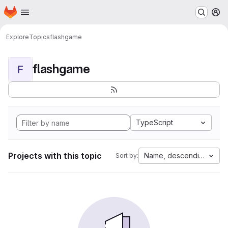
Homepage
Skip to main content
M
Explore
Topics
flashgame
flashgame
F
TypeScript
Projects with this topic
Name, descending
Sort by: