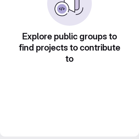
Explore public groups to
find projects to contribute
to