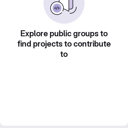
Explore public groups to
find projects to contribute
to