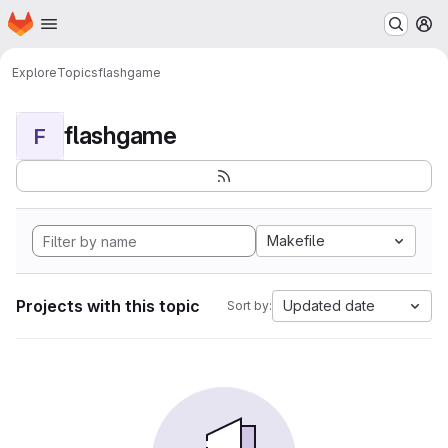
Homepage
Skip to main content
M
Explore
Topics
flashgame
flashgame
F
Makefile
Projects with this topic
Updated date
Sort by: