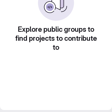
Explore public groups to
find projects to contribute
to