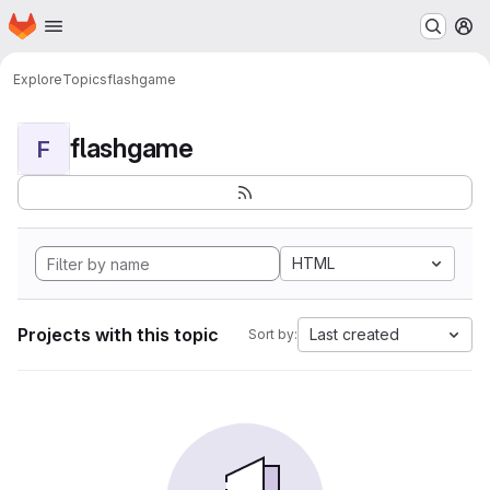
Homepage
Skip to main content
M
Explore
Topics
flashgame
flashgame
F
HTML
Projects with this topic
Last created
Sort by: